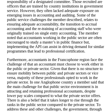
responsibility of a designated committee. Those recruited are
officers that are trained by country institutions in government
service. However, they often lacked adequate exposure on
emerging issues in accounting and auditing. Some of the
public service challenges the member described, relates to
ensuring adequate accountability, the transition to accrual
accounting and the re-training of accounting staff who were
originally trained on single entry accounting. The member
noted that accountants working in the public sector are often
encouraged to study a master’s in public finance but,
implementing the API can assist in driving demand for similar
programmes that lead to professional certification.
Furthermore, accountants in the Francophone region face the
challenge of that an accountant must choose to work either in
the public or private sector. Given that there is no structure to
ensure mobility between public and private sectors or vice
versa, majority of these professionals opted to work in the
private sector. In one Anglophone country a member said that
the main challenge for that public sector environment is in
attracting and retaining professional accountants, despite
lower pay scales compared to what the private sector offers.
There is also a belief that it takes longer to rise through the
ranks in the public sector compared to the private sector. To
address these and other challenges, the government, through