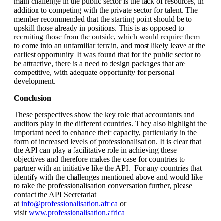
main challenge in the public sector is the lack of resources, in
addition to competing with the private sector for talent. The
member recommended that the starting point should be to
upskill those already in positions. This is as opposed to
recruiting those from the outside, which would require them
to come into an unfamiliar terrain, and most likely leave at the
earliest opportunity. It was found that for the public sector to
be attractive, there is a need to design packages that are
competitive, with adequate opportunity for personal
development.
Conclusion
These perspectives show the key role that accountants and
auditors play in the different countries. They also highlight the
important need to enhance their capacity, particularly in the
form of increased levels of professionalisation. It is clear that
the API can play a facilitative role in achieving these
objectives and therefore makes the case for countries to
partner with an initiative like the API. For any countries that
identify with the challenges mentioned above and would like
to take the professionalisation conversation further, please
contact the API Secretariat
at
info@professionalisation.africa
or
visit
www.professionalisation.africa