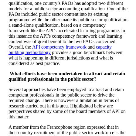
qualification, one country’s PAOs has adopted two different
models for a public sector accounting qualification. One of the
PAOs included public sector content into its existing
programme while the other made its public sector qualification
a stand-alone qualification, based on a competency
framework like the API’s accelerated learning programme. In
this instance the API’s competency framework and learning
content was of great benefit to the two PAOs concerned.
Overall, the
API competency framework
and
capacity
building methodology
provides a good benchmark between
what is happening in different jurisdictions and what is
considered as best practice.
What efforts have been undertaken to attract and retain
qualified professionals in the public sector?
Several approaches have been employed to attract and retain
competent professionals in the public sector to drive the
required change. There is however a limitation in terms of
research carried out in this area. Highlighted below are
perspectives shared by some of the board members of API on
this matter:
A member from the Francophone region expressed that in
their country recruitment of the public sector workforce is the