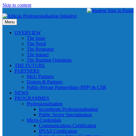
Skip to content
Menu
OVERVIEW
The Issue
The Need
The Response
The Impact
The Burning Questions
THE FUTURE
PARTNERS
MoU Partners
Donors & Partners
Public-Private Partnerships (PPP) & CSR
NEWS
PROGRAMMES
Professionalisation
Incumbents Professionalisation
Public Sector Specialisation
Micro-Credentials
Communications Certification
IPSAS Certification