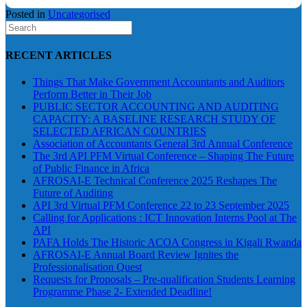
Posted in
Uncategorised
RECENT ARTICLES
Things That Make Government Accountants and Auditors
Perform Better in Their Job
PUBLIC SECTOR ACCOUNTING AND AUDITING
CAPACITY: A BASELINE RESEARCH STUDY OF
SELECTED AFRICAN COUNTRIES
Association of Accountants General 3rd Annual Conference
The 3rd API PFM Virtual Conference – Shaping The Future
of Public Finance in Africa
AFROSAI-E Technical Conference 2025 Reshapes The
Future of Auditing
API 3rd Virtual PFM Conference 22 to 23 September 2025
Calling for Applications : ICT Innovation Interns Pool at The
API
PAFA Holds The Historic ACOA Congress in Kigali Rwanda
AFROSAI-E Annual Board Review Ignites the
Professionalisation Quest
Requests for Proposals – Pre-qualification Students Learning
Programme Phase 2- Extended Deadline!