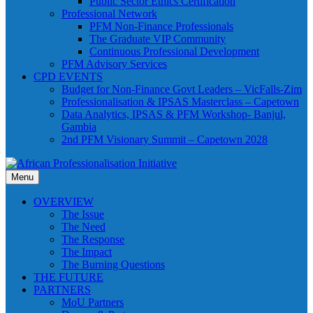
Public Sector Ethics Certification
Professional Network
PFM Non-Finance Professionals
The Graduate VIP Community
Continuous Professional Development
PFM Advisory Services
CPD EVENTS
Budget for Non-Finance Govt Leaders – VicFalls-Zim
Professionalisation & IPSAS Masterclass – Capetown
Data Analytics, IPSAS & PFM Workshop- Banjul,
Gambia
2nd PFM Visionary Summit – Capetown 2028
Menu
OVERVIEW
The Issue
The Need
The Response
The Impact
The Burning Questions
THE FUTURE
PARTNERS
MoU Partners