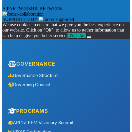
A PARTNERSHIP BETWEEN
SUPPORTED BY
We use cookies to ensure that we give you the best experience on
our website. Click on "Ok", to allow us to gather information that
can help us give you better service.
Ok
No
GOVERNANCE
Governance Structure
Governing Council
PROGRAMS
API 1st PFM Visionary Summit
IPSAS Certification