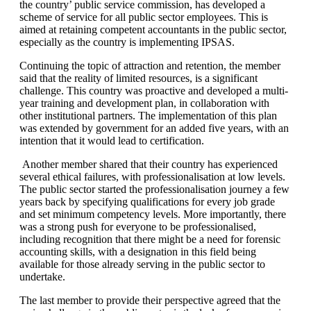
the country’ public service commission, has developed a
scheme of service for all public sector employees. This is
aimed at retaining competent accountants in the public sector,
especially as the country is implementing IPSAS.
Continuing the topic of attraction and retention, the member
said that the reality of limited resources, is a significant
challenge. This country was proactive and developed a multi-
year training and development plan, in collaboration with
other institutional partners. The implementation of this plan
was extended by government for an added five years, with an
intention that it would lead to certification.
Another member shared that their country has experienced
several ethical failures, with professionalisation at low levels.
The public sector started the professionalisation journey a few
years back by specifying qualifications for every job grade
and set minimum competency levels. More importantly, there
was a strong push for everyone to be professionalised,
including recognition that there might be a need for forensic
accounting skills, with a designation in this field being
available for those already serving in the public sector to
undertake.
The last member to provide their perspective agreed that the