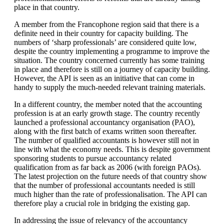
place in that country.
A member from the Francophone region said that there is a
definite need in their country for capacity building. The
numbers of ‘sharp professionals’ are considered quite low,
despite the country implementing a programme to improve the
situation. The country concerned currently has some training
in place and therefore is still on a journey of capacity building.
However, the API is seen as an initiative that can come in
handy to supply the much-needed relevant training materials.
In a different country, the member noted that the accounting
profession is at an early growth stage. The country recently
launched a professional accountancy organisation (PAO),
along with the first batch of exams written soon thereafter.
The number of qualified accountants is however still not in
line with what the economy needs. This is despite government
sponsoring students to pursue accountancy related
qualification from as far back as 2006 (with foreign PAOs).
The latest projection on the future needs of that country show
that the number of professional accountants needed is still
much higher than the rate of professionalisation. The API can
therefore play a crucial role in bridging the existing gap.
In addressing the issue of relevancy of the accountancy