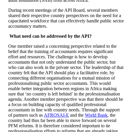
audit institutions (SAIs) from across Africa.
During recent meetings of the API Board, several members
shared their respective country perspectives on the need for a
capacitated workforce that can effectively handle public sector
accountancy matters.
What need can be addressed by the API?
One member raised a concerning perspective related to the
belief that the training of accountants requires significant
effort and resources. The challenge is how to develop
accountants that not only understand the public sector, but
who can also work in the private sector. The leadership of that
country felt that the API should play a facilitative role, by
connecting different organisations for a mutual mission of
professionalising public sector accountants. This would
enable better integration between regions in Africa making
sure that ‘no country is left behind’ in the professionalisation
agenda. Another member perspective was that there should be
a focus on building capacity of qualified professional
accountants in line with country needs. Through the support
of partners such as
AFROSAI-E
and the
World Bank
, the
country had thus far been able to move forward on several
PFM reforms. It is therefore considered important to tie
professionalisation efforts to reforms that are already taking