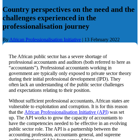
Country perspectives on the need and the
challenges experienced in the
professionalisation journey
By
African Professionalisation Initiative
|
13 February 2022
The African public sector has a severe shortage of
professional accountants and auditors (both referred to here as
“accountants”). Professional accountants working in
government are typically only exposed to private sector theory
during their initial professional development (IPD).
They
often lack an understanding of the public sector challenges
and expectations relating to their position.
Without sufficient professional accountants, African states are
vulnerable to exploitation and corruption. It is for this reason
that the
African Professionalisation Initiative (API)
was set
up. The API works to grow the capacity of accountants to
have the competencies needed to be effective in an evolving
public sector role. The API is a partnership between the
accounting profession, accountants general, and supreme