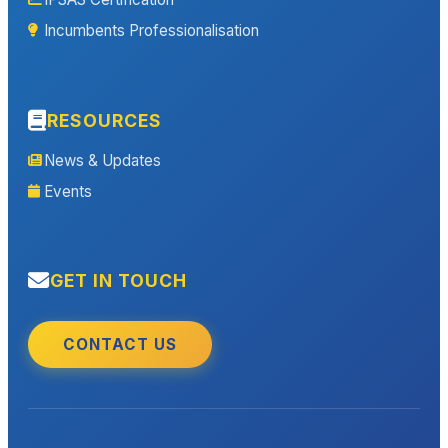
Incumbents Professionalisation
RESOURCES
News & Updates
Events
GET IN TOUCH
CONTACT US