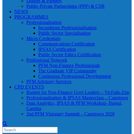
Donors & Partners
Public-Private Partnerships (PPP) & CSR
NEWS
PROGRAMMES
Professionalisation
Incumbents Professionalisation
Public Sector Specialisation
Micro-Credentials
Communications Certification
IPSAS Certification
Public Sector Ethics Certification
Professional Network
PFM Non-Finance Professionals
The Graduate VIP Community
Continuous Professional Development
PFM Advisory Services
CPD EVENTS
Budget for Non-Finance Govt Leaders – VicFalls-Zim
Professionalisation & IPSAS Masterclass – Capetown
Data Analytics, IPSAS & PFM Workshop- Banjul,
Gambia
2nd PFM Visionary Summit – Capetown 2028